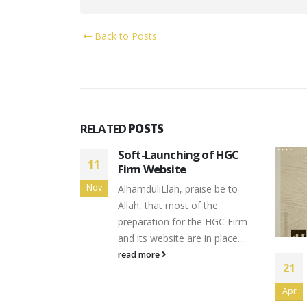
Back to Posts
RELATED
POSTS
g of HGC
aise be to
of the
the HGC Firm
 in place....
Happy Eid Mubarak 1444H
21
21
From Datuk Noripah
Kamso
Apr
Apr
read more