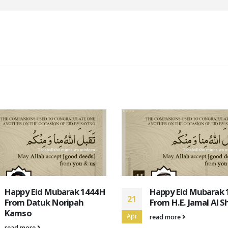
Happy Eid Mubarak 1444H
Happy Eid Mubarak
21
From H.E. Jamal Al Shehab
From David John Do
Vicary
Apr
read more
read more