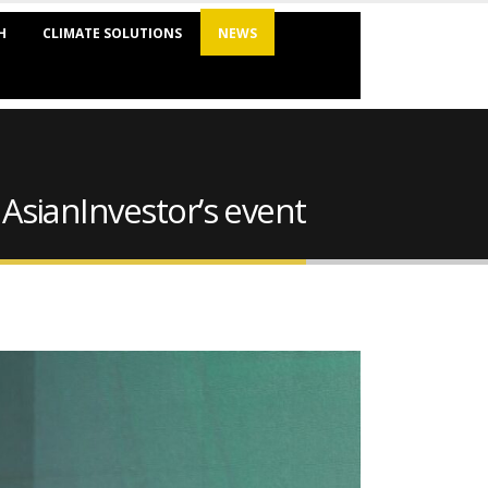
H
CLIMATE SOLUTIONS
NEWS
 AsianInvestor’s event