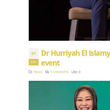
Dr Hurriyah El Islamy
01
event
Dec
News
0 Comments
Like:
0