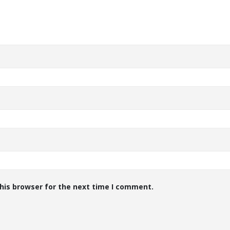
his browser for the next time I comment.