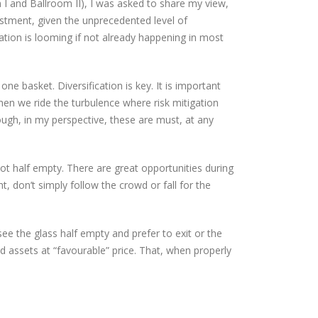
 I and Ballroom II), I was asked to share my view,
vestment, given the unprecedented level of
inflation is looming if not already happening in most
one basket. Diversification is key. It is important
when we ride the turbulence where risk mitigation
h, in my perspective, these are must, at any
not half empty. There are great opportunities during
ht, don’t simply follow the crowd or fall for the
see the glass half empty and prefer to exit or the
 assets at “favourable” price. That, when properly