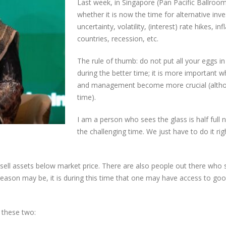
Last week, in Singapore (Pan Pacific Ballroom
whether it is now the time for alternative in
uncertainty, volatility, (interest) rate hikes, 
countries, recession, etc.
The rule of thumb: do not put all your eggs in 
during the better time; it is more important 
and management become more crucial (althoug
time).
I am a person who sees the glass is half full 
the challenging time. We just have to do it rig
o sell assets below market price. There are also people out there who 
ason may be, it is during this time that one may have access to good
o these two: