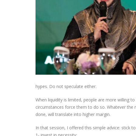
hypes. Do not speculate either.
When liquidity is limited, people are more willing t
circumstances force them to do so. Whatever the re
done, will translate into higher margin.
In that session, I offered this simple advice: stick t
1- invest in necessity;