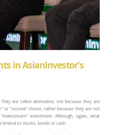
ts in AsianInvestor’s
 They are called alternative, not because they are
e” or “second” choice, rather because they are not
s “mainstream” investment. Although, again, what
limited to stocks, bonds or cash.