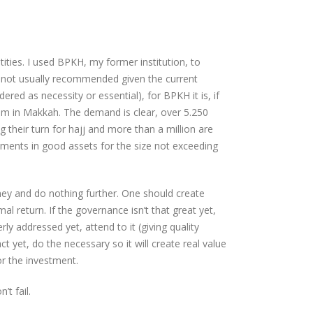
tities. I used BPKH, my former institution, to
” is not usually recommended given the current
ered as necessity or essential), for BPKH it is, if
am in Makkah. The demand is clear, over 5.250
 their turn for hajj and more than a million are
ments in good assets for the size not exceeding
ey and do nothing further. One should create
al return. If the governance isn’t that great yet,
rly addressed yet, attend to it (giving quality
ct yet, do the necessary so it will create real value
or the investment.
’t fail.