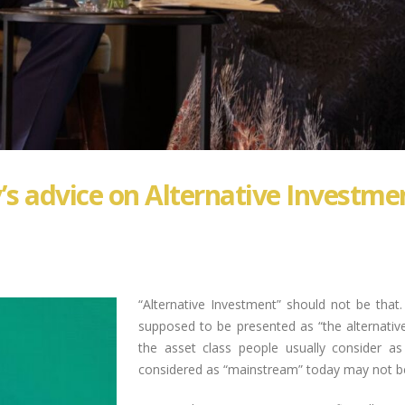
’s advice on Alternative Investmen
“Alternative Investment” should not be that.
supposed to be presented as “the alternativ
the asset class people usually consider a
considered as “mainstream” today may not be 