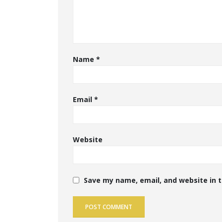
Name
*
Email
*
Website
Save my name, email, and website in t