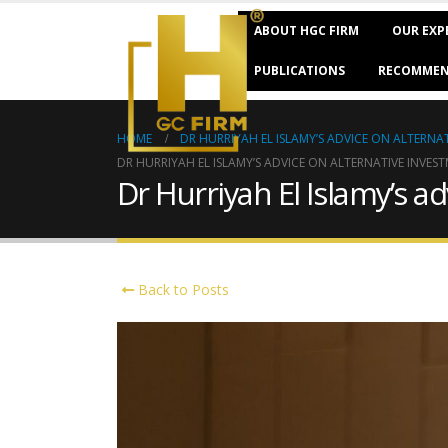
ABOUT HGC FIRM
OUR EXP
PUBLICATIONS
RECOMMEN
HOME
DR HURRIYAH EL ISLAMY’S ADVICE ON ALTERNAT
DR HURRIYAH EL ISLAMY’S ADVICE ON ALTERNATIVE INVEST
Dr Hurriyah El Islamy’s a
Back to Posts