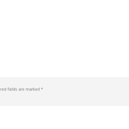
red fields are marked
*