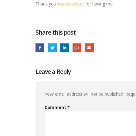
Thank you
AsianInvestor
for having me.
Share this post
Leave a Reply
Your email address will not be published.
Requi
Comment
*