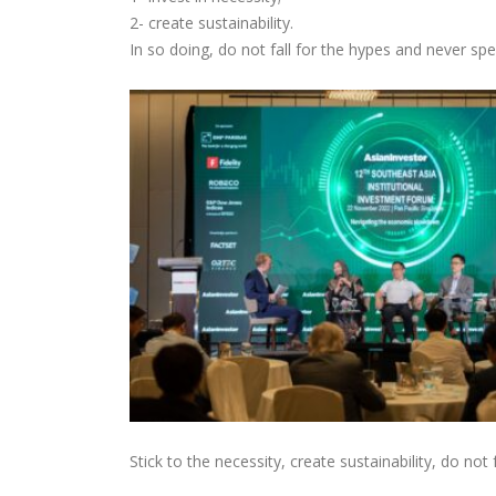
2- create sustainability.
In so doing, do not fall for the hypes and never spe
Stick to the necessity, create sustainability, do not 