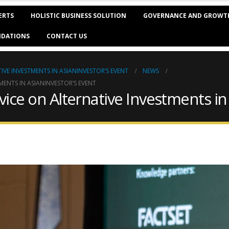
ERTS
HOLISTIC BUSINESS SOLUTION
GOVERNANCE AND GROWT
DATIONS
CONTACT US
IVE INVESTMENTS IN ASIANINVESTOR’S EVENT
NEWS
MENTS IN ASIANINVESTOR’S EVENT
dvice on Alternative Investments in