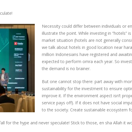
culate!
Necessity could differ between individuals or en
illustrate the point. While investing in “hotels
market situation (hotels are not generally consid
we talk about hotels in good location near har
million Indonesians have registered and awaiting
expected to perform omra each year. So invest
the demand is no brainer.
But one cannot stop there: part away with mon
sustainability for the investment to ensure optim
improve it. If the environment aspect isn’t prope
service pays off). If it does not have social impa
to the society. Create sustainable ecosystem f
fall for the hype and never speculate! Stick to those, en sha Allah it won