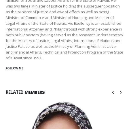
Minister of Social and Labour Affairs for the State of Kuwait. He
was two times Minister of Justice holding the subsequent position
as the Minister of Justice and Awqaf Affars as well as Acting
Minister of Commerce and Minister of Housing and Minister of
Legal Affairs of the State of Kuwait. His Exellency is an established
International Attorney and Philanthropist with strong experience in
both public sectors (having served as the Assistant Undersecretary
for the Ministry of Justice, Legal Affairs, International Relations and
Justice Palace as well as the Ministry of Planning Administrative
and Financial Affairs, Technical and Promotion Program of the State
of Kuwait since 1993.
FOLLOW ME
RELATED
MEMBERS