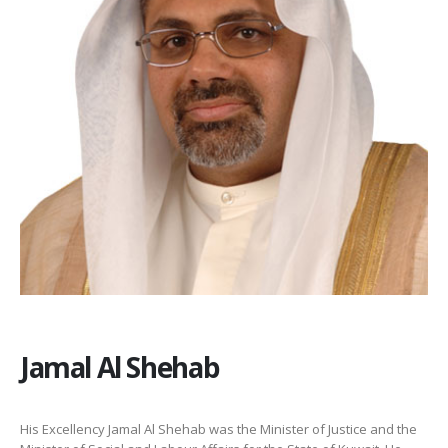
Jamal Al Shehab
His Excellency Jamal Al Shehab was the Minister of Justice and the