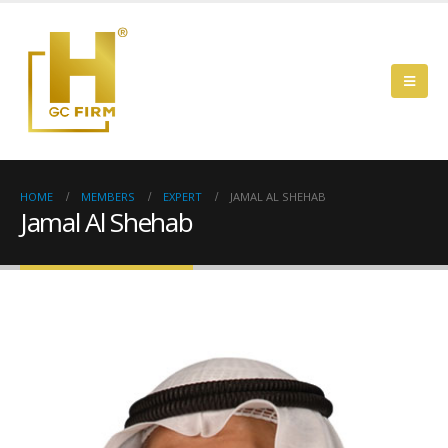
HOME
MEMBERS
EXPERT
JAMAL AL SHEHAB
Jamal Al Shehab