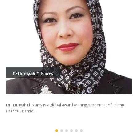
Dr Hurriyah El Islamy
Dr Hurriyah El Islamy is a global award winning proponent of Islamic
finance, Islamic…