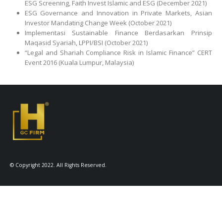
ESG Screening, Faith Invest Islamic and ESG (December 2021)
ESG Governance and Innovation in Private Markets, Asian
Investor Mandating Change Week (October 2021)
Implementasi Sustainable Finance Berdasarkan Prinsip
Maqasid Syariah, LPPI/BSI (October 2021)
“Legal and Shariah Compliance Risk in Islamic Finance” CERT
Event 2016 (Kuala Lumpur, Malaysia)
© Copyright 2022. All Rights Reserved.