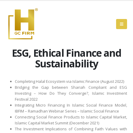
ESG, Ethical Finance and
Sustainability
Completing Halal Ecosystem via Islamic Finance (August 2022)
Bridging the Gap between Shariah Compliant and ESG
Investing – How Do They Converge?, Islamic Investment
Festival 2022
Integrating Micro Financing In Islamic Social Finance Model,
IBFIM – Ramadhan Webinar Series – Islamic Social Finance
Connecting Social Finance Products to Islamic Capital Market,
Islamic Capital Market Summit (December 2021)
The Investment Implications of Combining Faith Values with