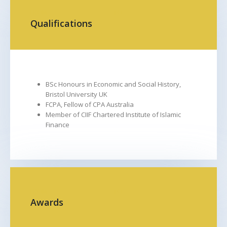
FROM
TO
Qualifications
BSc Honours in Economic and Social History,
Bristol University UK
FCPA, Fellow of CPA Australia
Member of CIIF Chartered Institute of Islamic
Finance
FROM
TO
Awards