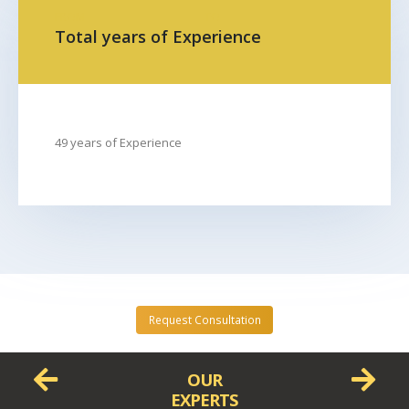
FROM
TO
Total years of Experience
49 years of Experience
Request Consultation
OUR
EXPERTS