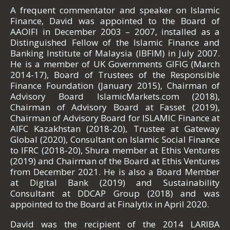
A frequent commentator and speaker on Islamic
Finance, David was appointed to the Board of
AAOIFI in December 2003 – 2007, installed as a
Distinguished Fellow of the Islamic Finance and
Banking Institute of Malaysia (IBFIM) in July 2007.
He is a member of UK Governments GIFIG (March
2014-17), Board of Trustees of the Responsible
Finance Foundation (January 2015), Chairman of
Advisory Board IslamicMarkets.com (2018),
Chairman of Advisory Board at Fasset (2019),
Chairman of Advisory Board for ISLAMIC Finance at
AIFC Kazakhstan (2018-20), Trustee at Gateway
Global (2020), Consultant on Islamic Social Finance
to IFRC (2018-20), Shura member at Ethis Ventures
(2019) and Chairman of the Board at Ethis Ventures
from December 2021. He is also a Board Member
at Digital Bank (2019) and Sustainability
Consultant at DDCAP Group (2018) and was
appointed to the Board at Finalytix in April 2020.
David was the recipient of the 2014 LARIBA