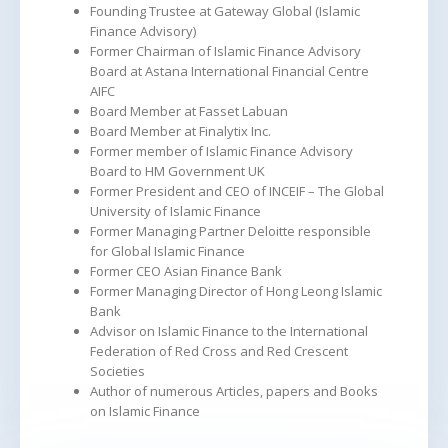
Founding Trustee at Gateway Global (Islamic
Finance Advisory)
Former Chairman of Islamic Finance Advisory
Board at Astana International Financial Centre
AIFC
Board Member at Fasset Labuan
Board Member at Finalytix Inc.
Former member of Islamic Finance Advisory
Board to HM Government UK
Former President and CEO of INCEIF – The Global
University of Islamic Finance
Former Managing Partner Deloitte responsible
for Global Islamic Finance
Former CEO Asian Finance Bank
Former Managing Director of Hong Leong Islamic
Bank
Advisor on Islamic Finance to the International
Federation of Red Cross and Red Crescent
Societies
Author of numerous Articles, papers and Books
on Islamic Finance