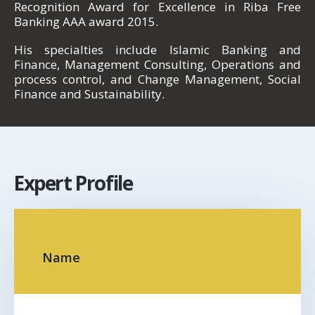
Recognition Award for Excellence in Riba Free
Banking AAA award 2015.
His specialties include Islamic Banking and
Finance, Management Consulting, Operations and
process control, and Change Management, Social
Finance and Sustainability.
Expert Profile
FROM
TO
Name