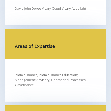
David John Doree Vicary (Daud Vicary Abdullah)
FROM
TO
Areas of Expertise
Islamic Finance; Islamic Finance Education;
Management; Advisory; Operational Processes;
Governance.