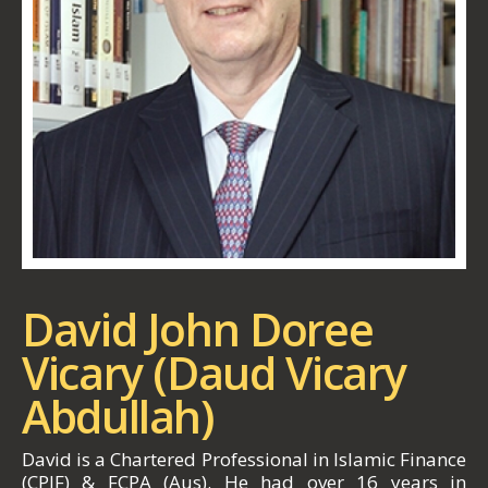
David John Doree
Vicary (Daud Vicary
Abdullah)
David is a Chartered Professional in Islamic Finance
(CPIF) & FCPA (Aus). He had over 16 years in