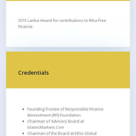
2015 Lariba Award for contributions to Riba Free
Finance
FROM
TO
Credentials
Founding Trustee of Responsible Finance
&Investment (RFI) Foundation
Chairman of Advisory Board at
IslamicMarkets.Com
Chairman of the Board at Ethis Global