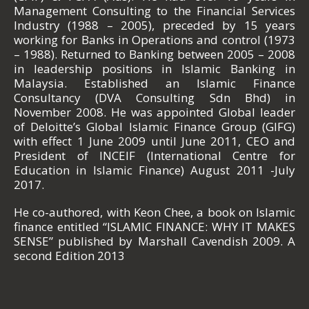
Management Consulting to the Financial Services
Industry (1988 – 2005), preceded by 15 years
working for Banks in Operations and control (1973
– 1988). Returned to Banking between 2005 – 2008
in leadership positions in Islamic Banking in
Malaysia. Established an Islamic Finance
Consultancy (DVA Consulting Sdn Bhd) in
November 2008. He was appointed Global leader
of Deloitte’s Global Islamic Finance Group (GIFG)
with effect 1 June 2009 until June 2011, CEO and
President of INCEIF (International Centre for
Education in Islamic Finance) August 2011 -July
2017.
He co-authored, with Keon Chee, a book on Islamic
finance entitled “ISLAMIC FINANCE: WHY IT MAKES
SENSE” published by Marshall Cavendish 2009. A
second Edition 2013