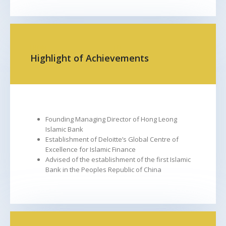
FROM
TO
Highlight of Achievements
Founding Managing Director of Hong Leong
Islamic Bank
Establishment of Deloitte’s Global Centre of
Excellence for Islamic Finance
Advised of the establishment of the first Islamic
Bank in the Peoples Republic of China